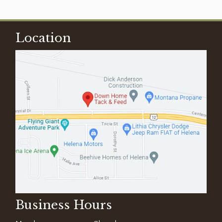
Location
Business Hours