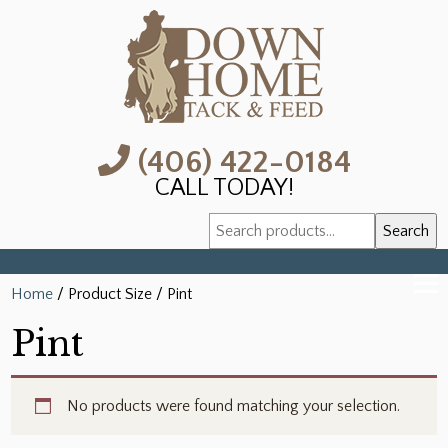
(406) 422-0184
CALL TODAY!
Search
Search
for:
Home
/ Product Size / Pint
Pint
No products were found matching your selection.