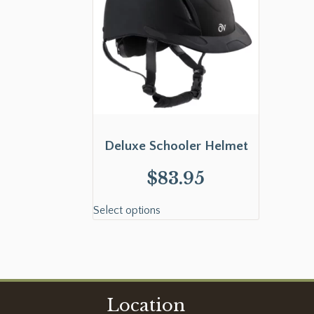
Deluxe Schooler Helmet
$
83.95
Select options
Location