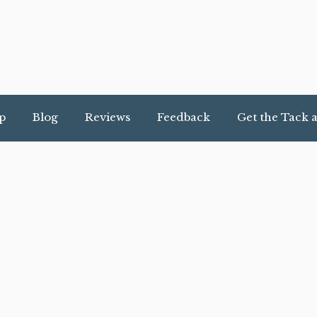
p
Blog
Reviews
Feedback
Get the Tack 