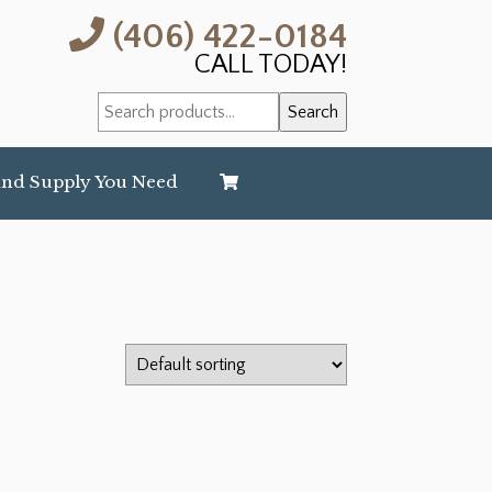
(406) 422-0184
CALL TODAY!
Search
Search
for:
and Supply You Need