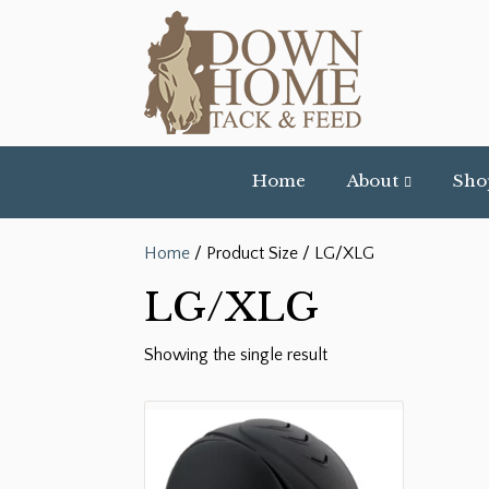
Home
About
Sho
Home
/ Product Size / LG/XLG
LG/XLG
Showing the single result