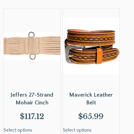
Jeffers 27-Strand
Maverick Leather
Mohair Cinch
Belt
$
117.12
$
65.99
Select options
Select options