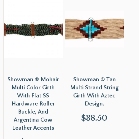
Showman ® Mohair
Showman ® Tan
Multi Color Girth
Multi Strand String
With Flat SS
Girth With Aztec
Hardware Roller
Design.
Buckle, And
$
38.50
Argentina Cow
Leather Accents