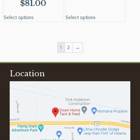
$
81.00
Select options
Select options
1
2
→
Location