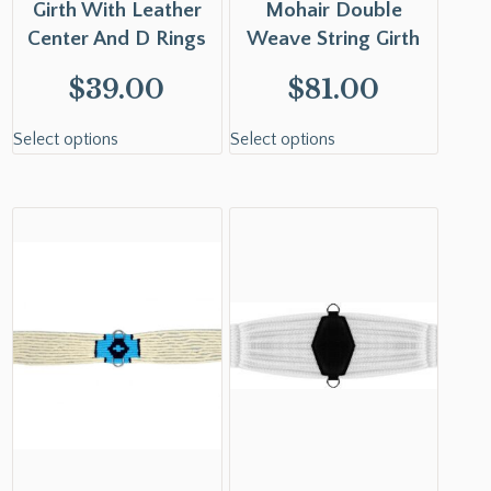
Girth With Leather
Mohair Double
Center And D Rings
Weave String Girth
$
39.00
$
81.00
Select options
Select options