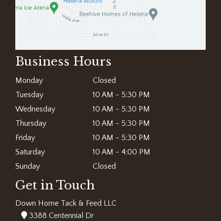
Business Hours
Monday
Closed
Tuesday
10 AM - 5:30 PM
Wednesday
10 AM - 5:30 PM
Thursday
10 AM - 5:30 PM
Friday
10 AM - 5:30 PM
Saturday
10 AM - 4:00 PM
Sunday
Closed
Get in Touch
Down Home Tack & Feed LLC
3388 Centennial Dr