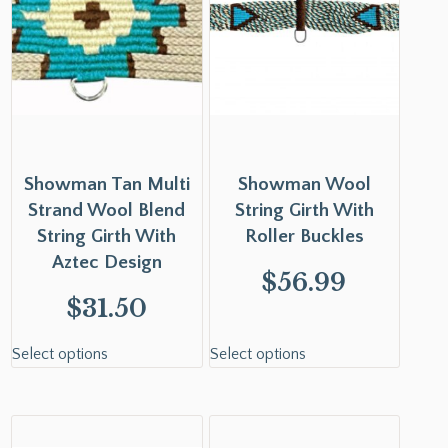
Showman Tan Multi
Showman Wool
Strand Wool Blend
String Girth With
String Girth With
Roller Buckles
Aztec Design
$
56.99
$
31.50
Select options
Select options