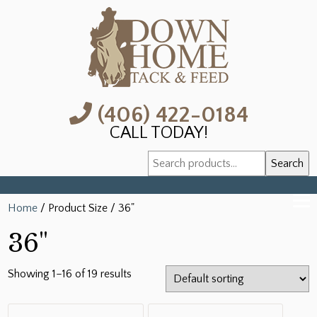
(406) 422-0184
CALL TODAY!
Search
Search
for:
Home
/ Product Size / 36"
36"
Showing 1–16 of 19 results