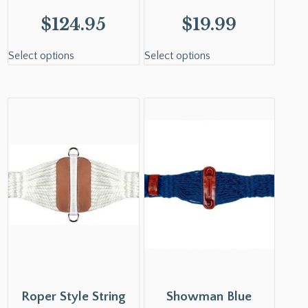
$
124.95
$
19.99
Select options
Select options
Roper Style String
Showman Blue