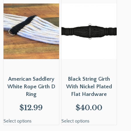
American Saddlery
Black String Girth
White Rope Girth D
With Nickel Plated
Ring
Flat Hardware
$
12.99
$
40.00
Select options
Select options