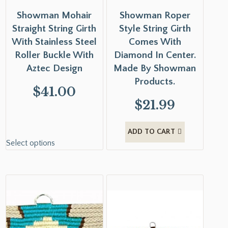
Showman Mohair
Showman Roper
Straight String Girth
Style String Girth
With Stainless Steel
Comes With
Roller Buckle With
Diamond In Center.
Aztec Design
Made By Showman
Products.
$
41.00
$
21.99
ADD TO CART
Select options