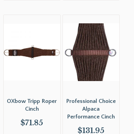
OXbow Tripp Roper
Professional Choice
Cinch
Alpaca
Performance Cinch
$
71.85
$
131.95