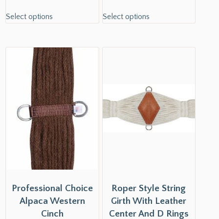
Select options
Select options
Professional Choice
Roper Style String
Alpaca Western
Girth With Leather
Cinch
Center And D Rings