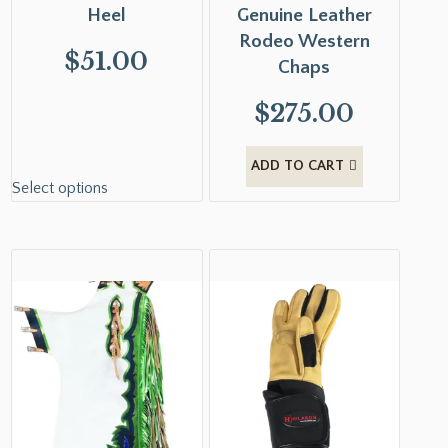
Heel
Genuine Leather
Rodeo Western
$
51.00
Chaps
$
275.00
ADD TO CART
Select options