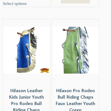
Select options
Hilason Leather
Hilason Pro Rodeo
Kids Junior Youth
Bull Riding Chaps
Pro Rodeo Bull
Faux Leather Youth
Riding Chaps
Green