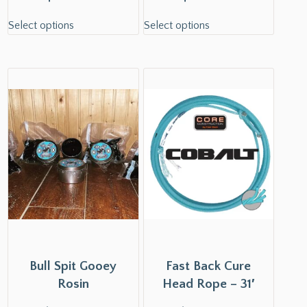
Select options
Select options
Bull Spit Gooey
Fast Back Cure
Rosin
Head Rope – 31′