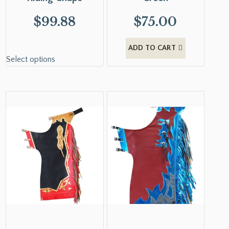
$
99.88
$
75.00
ADD TO CART
Select options