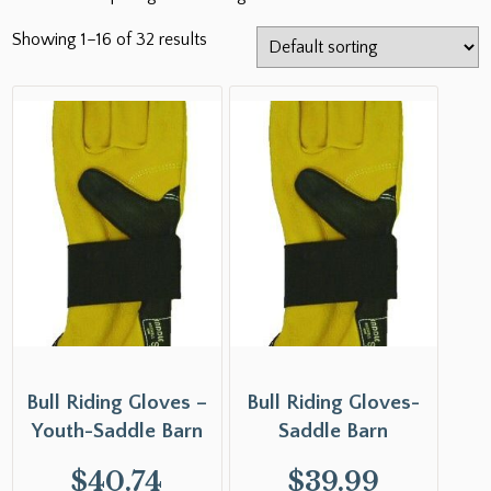
Showing 1–16 of 32 results
Bull Riding Gloves –
Bull Riding Gloves-
Youth-Saddle Barn
Saddle Barn
$
40.74
$
39.99