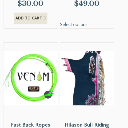
$
30.00
$
49.00
ADD TO CART
Select options
Fast Back Ropes
Hilason Bull Riding