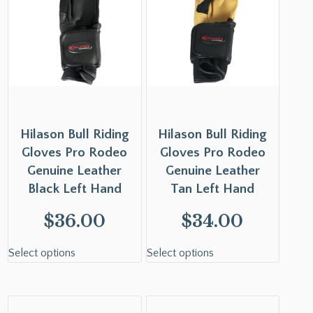
Hilason Bull Riding
Hilason Bull Riding
Gloves Pro Rodeo
Gloves Pro Rodeo
Genuine Leather
Genuine Leather
Black Left Hand
Tan Left Hand
$
36.00
$
34.00
Select options
Select options