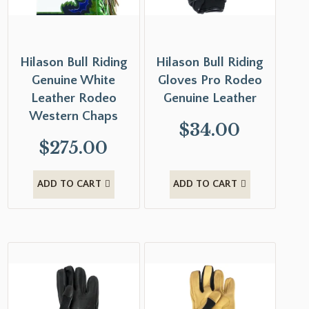
Hilason Bull Riding
Hilason Bull Riding
Genuine White
Gloves Pro Rodeo
Leather Rodeo
Genuine Leather
Western Chaps
$
34.00
$
275.00
ADD TO CART
ADD TO CART