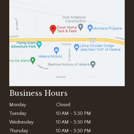
Business Hours
Monday
Closed
Tuesday
10 AM - 5:30 PM
Wednesday
10 AM - 5:30 PM
Thursday
10 AM - 5:30 PM