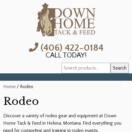
(406) 422-0184
CALL TODAY!
Search
Search
for:
Home
/ Rodeo
Rodeo
Discover a variety of rodeo gear and equipment at Down
Home Tack & Feed in Helena, Montana. Find everything you
need for competing and training in rodeo events.