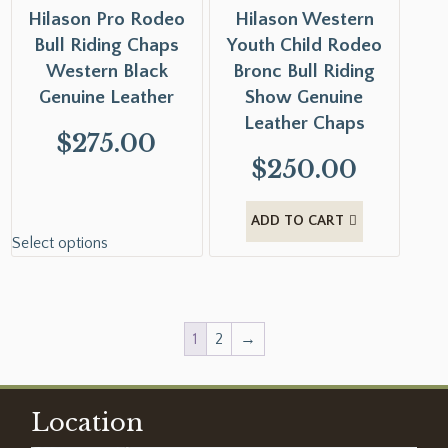
Hilason Pro Rodeo
Hilason Western
Bull Riding Chaps
Youth Child Rodeo
Western Black
Bronc Bull Riding
Genuine Leather
Show Genuine
Leather Chaps
$
275.00
$
250.00
ADD TO CART
Select options
1
2
→
Location