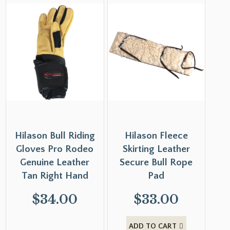
Hilason Bull Riding
Hilason Fleece
Gloves Pro Rodeo
Skirting Leather
Genuine Leather
Secure Bull Rope
Tan Right Hand
Pad
$
34.00
$
33.00
ADD TO CART