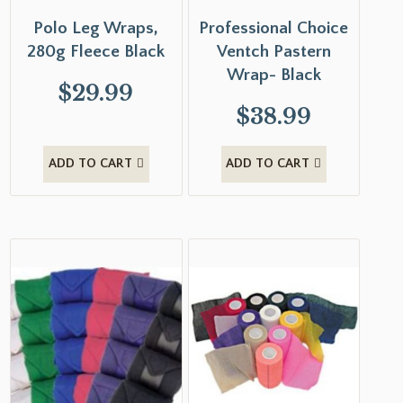
Polo Leg Wraps,
Professional Choice
280g Fleece Black
Ventch Pastern
Wrap- Black
$
29.99
$
38.99
ADD TO CART
ADD TO CART