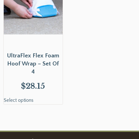
UltraFlex Flex Foam
Hoof Wrap – Set Of
4
$
28.15
Select options