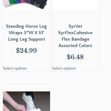
Standing Horse Leg
SyrVet
Wraps 5″W X 10′
SyrFlexCohesive
Long Leg Support
Flex Bandage
Assorted Colors
$
24.99
$
6.48
Select options
Select options