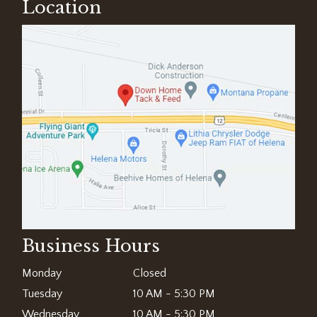
Location
Business Hours
Monday
Closed
Tuesday
10 AM - 5:30 PM
Wednesday
10 AM - 5:30 PM