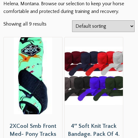
Helena, Montana. Browse our selection to keep your horse
comfortable and protected during training and recovery.
Showing all 9 results
2XCool Smb Front
4″ Soft Knit Track
Med- Pony Tracks
Bandage. Pack Of 4.