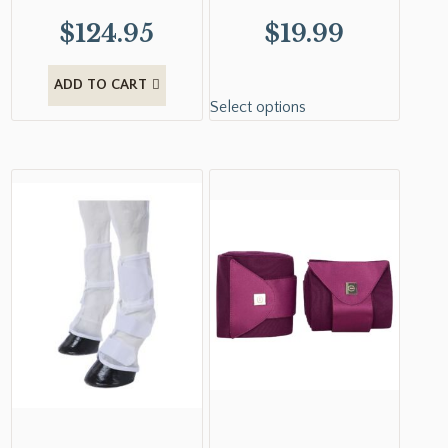
$
124.95
$
19.99
ADD TO CART
Select options