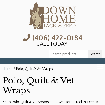
(406) 422-0184
CALL TODAY!
Search
Search
for:
Home
/ Polo, Quilt & Vet Wraps
Polo, Quilt & Vet
Wraps
Shop Polo, Quilt & Vet Wraps at Down Home Tack & Feed in