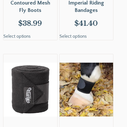
Contoured Mesh
Imperial Riding
Fly Boots
Bandages
$
38.99
$
41.40
Select options
Select options