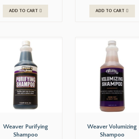
ADD TO CART
ADD TO CART
Weaver Purifying
Weaver Volumizing
Shampoo
Shampoo