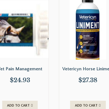
et Pain Management
Vetericyn Horse Linim
$
24.93
$
27.38
ADD TO CART
ADD TO CART