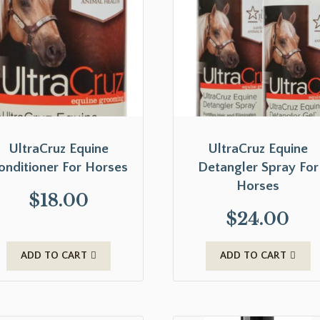
UltraCruz Equine
UltraCruz Equine
onditioner For Horses
Detangler Spray For
Horses
$
18.00
$
24.00
ADD TO CART
ADD TO CART