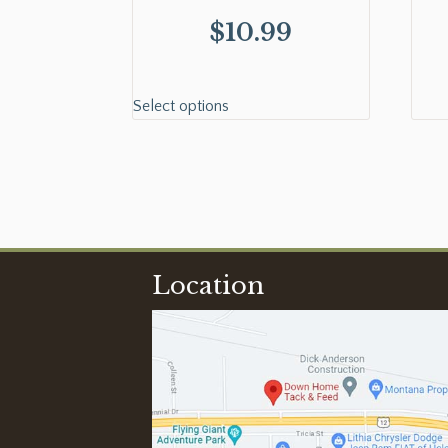
$
10.99
Select options
Location