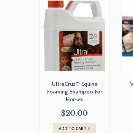
UltraCruz® Equine
V
Foaming Shampoo For
Horses
$
20.00
ADD TO CART