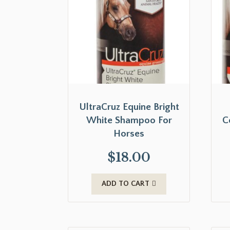
UltraCruz Equine Bright
White Shampoo For
C
Horses
$
18.00
ADD TO CART