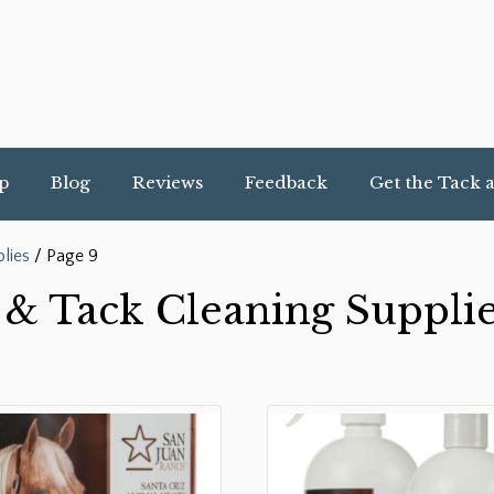
p
Blog
Reviews
Feedback
Get the Tack 
lies
/ Page 9
& Tack Cleaning Suppli