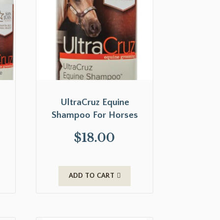
UltraCruz Equine
Shampoo For Horses
$
18.00
ADD TO CART