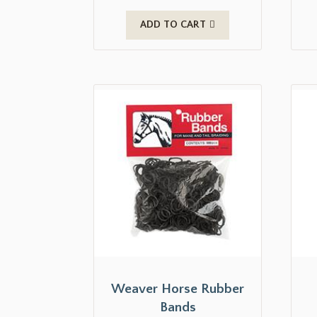
ADD TO CART
Weaver Horse Rubber
Bands