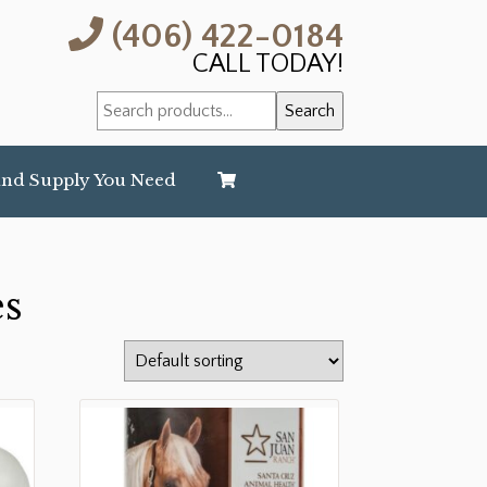
(406) 422-0184
CALL TODAY!
Search
Search
for:
and Supply You Need
es