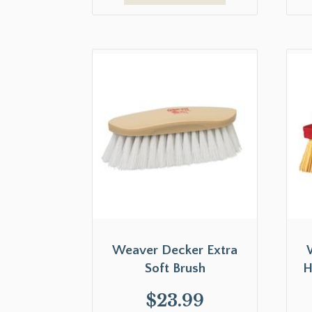
Weaver Decker Extra
Soft Brush
H
$
23.99