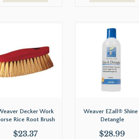
Weaver Decker Work
Weaver EZall® Shine 
orse Rice Root Brush
Detangle
$
23.37
$
28.99