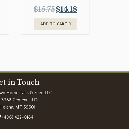
$
15.75
$
14.18
ADD TO CART
et in Touch
wn Home Tack & Feed LLC
3388 Centennial Dr
Helena, MT 59601
(406) 422-0184