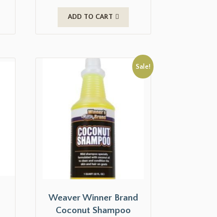
ADD TO CART
Sale!
Weaver Winner Brand
Coconut Shampoo