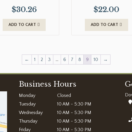
$
30.26
$
22.00
ADD TO CART
ADD TO CART
←
1
2
3
…
6
7
8
9
10
→
Business Hours
G
Do
Monday
Closed
Tuesday
10 AM - 5:30 PM
Wednesday
10 AM - 5:30 PM
Thursday
10 AM - 5:30 PM
Friday
10 AM - 5:30 PM