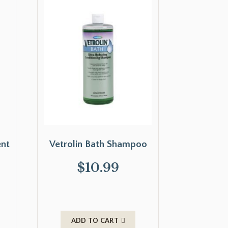
ent
Vetrolin Bath Shampoo
$
10.99
ADD TO CART