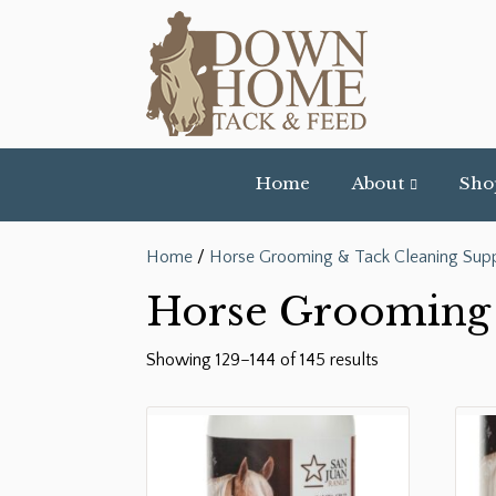
Home
About
Sho
Home
/
Horse Grooming & Tack Cleaning Supp
Horse Grooming 
Showing 129–144 of 145 results