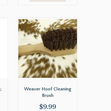
;
Weaver Hoof Cleaning
Brush
$
9.99