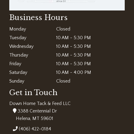
Business Hours
Monday
Closed
Tuesday
10 AM - 5:30 PM
Wednesday
10 AM - 5:30 PM
Thursday
10 AM - 5:30 PM
Friday
10 AM - 5:30 PM
Saturday
10 AM - 4:00 PM
Sunday
Closed
Get in Touch
Down Home Tack & Feed LLC
3388 Centennial Dr
Helena, MT 59601
(406) 422-0184