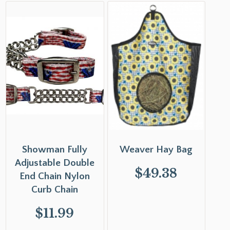
Showman Fully
Weaver Hay Bag
Adjustable Double
$
49.38
End Chain Nylon
Curb Chain
$
11.99