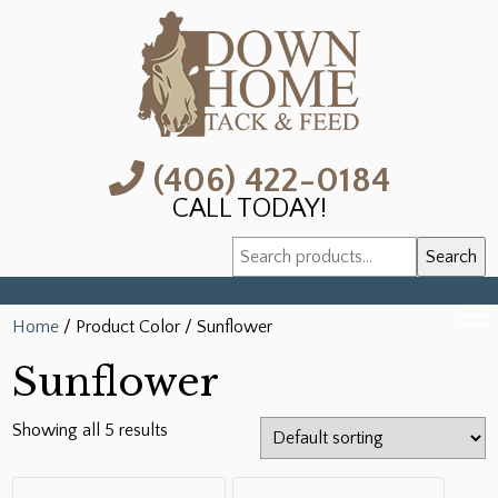
(406) 422-0184
CALL TODAY!
Search
Search
for:
Home
/ Product Color / Sunflower
Sunflower
Showing all 5 results