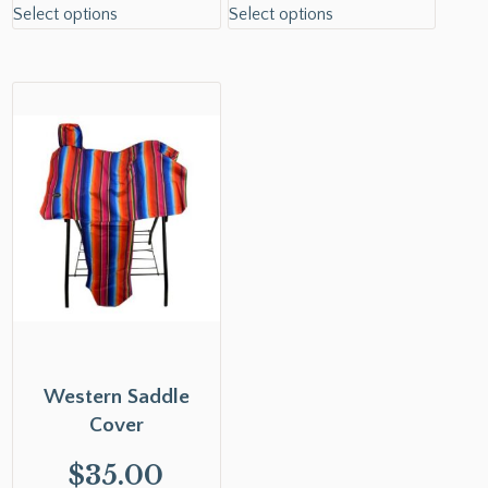
Select options
Select options
Western Saddle
Cover
$
35.00