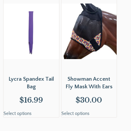
Lycra Spandex Tail
Showman Accent
Bag
Fly Mask With Ears
$
16.99
$
30.00
Select options
Select options