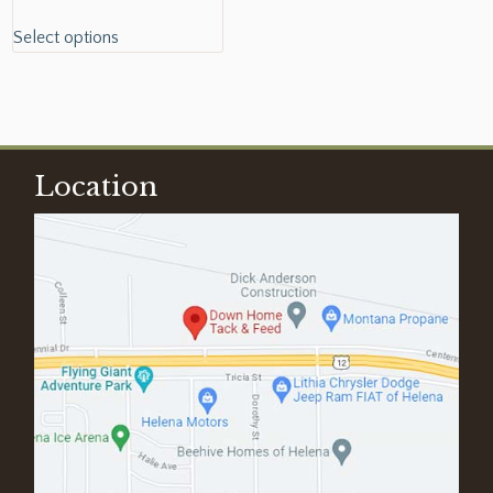
Select options
Location