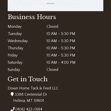
Business Hours
Monday
Closed
Tuesday
10 AM - 5:30 PM
Wednesday
10 AM - 5:30 PM
Thursday
10 AM - 5:30 PM
Friday
10 AM - 5:30 PM
Saturday
10 AM - 4:00 PM
Sunday
Closed
Get in Touch
Down Home Tack & Feed LLC
3388 Centennial Dr
Helena, MT 59601
(406) 422-0184