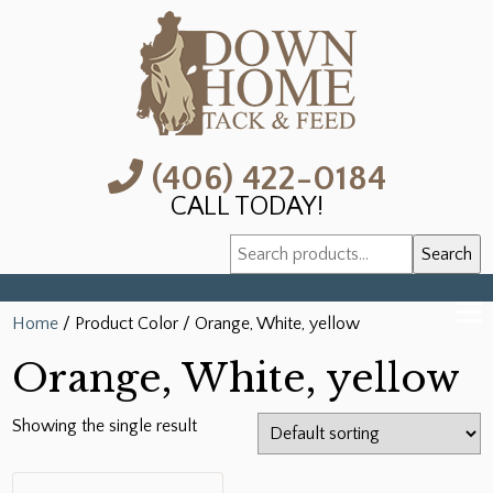
(406) 422-0184
CALL TODAY!
Search
Search
for:
Home
/ Product Color / Orange, White, yellow
Orange, White, yellow
Showing the single result