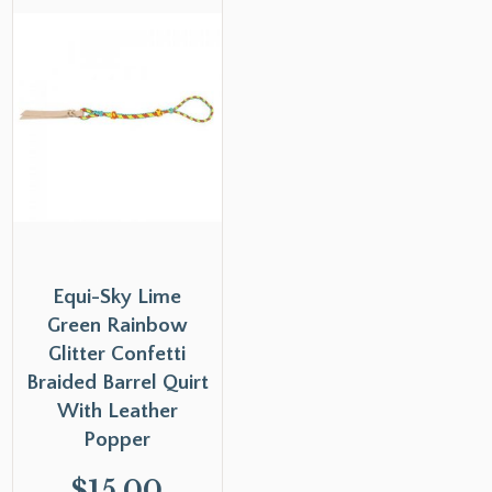
Equi-Sky Lime
Green Rainbow
Glitter Confetti
Braided Barrel Quirt
With Leather
Popper
$
15.00