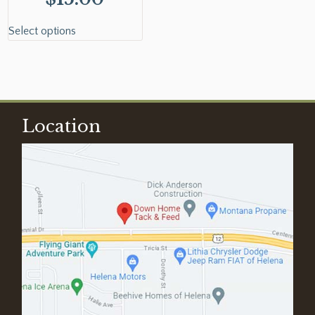
Select options
Location