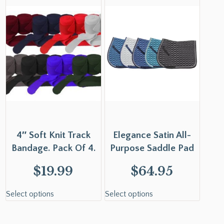
4″ Soft Knit Track
Elegance Satin All-
Bandage. Pack Of 4.
Purpose Saddle Pad
$
19.99
$
64.95
Select options
Select options