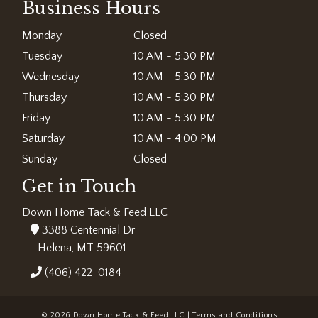
Business Hours
Monday
Closed
Tuesday
10 AM - 5:30 PM
Wednesday
10 AM - 5:30 PM
Thursday
10 AM - 5:30 PM
Friday
10 AM - 5:30 PM
Saturday
10 AM - 4:00 PM
Sunday
Closed
Get in Touch
Down Home Tack & Feed LLC
3388 Centennial Dr
Helena, MT 59601
(406) 422-0184
© 2026 Down Home Tack & Feed LLC |
Terms and Conditions