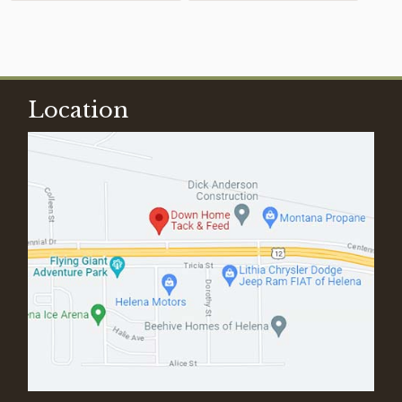
Location