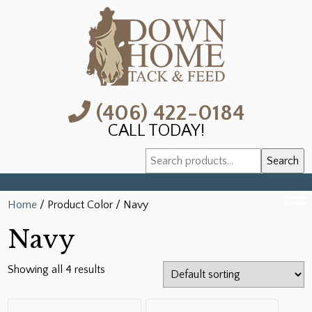
(406) 422-0184
CALL TODAY!
Search
Search
for:
Home
/ Product Color / Navy
Navy
Showing all 4 results