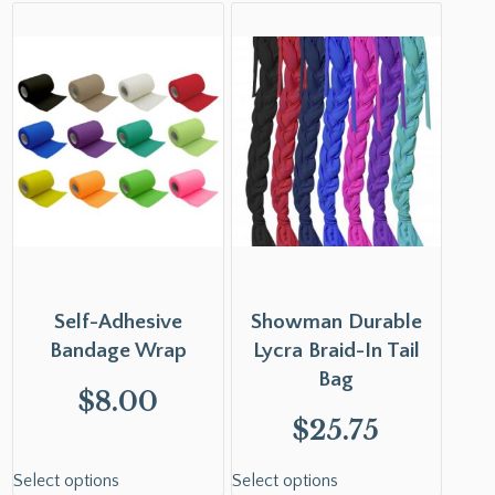
Self-Adhesive
Showman Durable
Bandage Wrap
Lycra Braid-In Tail
Bag
$
8.00
$
25.75
Select options
Select options