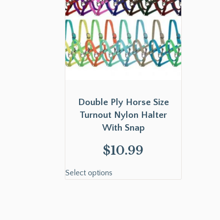
Double Ply Horse Size
Turnout Nylon Halter
With Snap
$
10.99
Select options