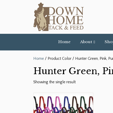
Home
About
Sho
Home
/ Product Color / Hunter Green, Pink, Pu
Hunter Green, Pi
Showing the single result