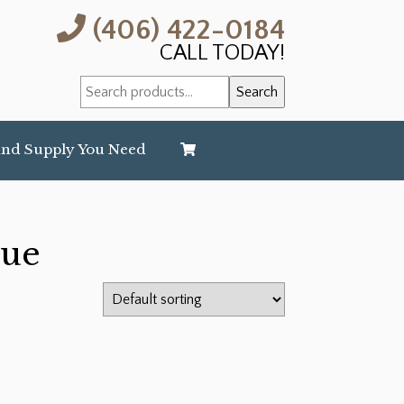
(406) 422-0184
CALL TODAY!
Search
Search
for:
and Supply You Need
lue