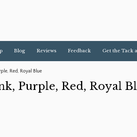
p
Blog
Reviews
Feedback
Get the Tack 
rple, Red, Royal Blue
nk, Purple, Red, Royal B