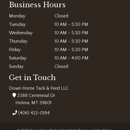
Business Hours
Monday
Closed
Tuesday
10 AM - 5:30 PM
Wednesday
10 AM - 5:30 PM
Thursday
10 AM - 5:30 PM
Friday
10 AM - 5:30 PM
Saturday
10 AM - 4:00 PM
Sunday
Closed
Get in Touch
Down Home Tack & Feed LLC
3388 Centennial Dr
Helena, MT 59601
(406) 422-0184