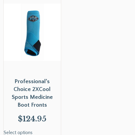
Professional’s
Choice 2XCool
Sports Medicine
Boot Fronts
$
124.95
Select options