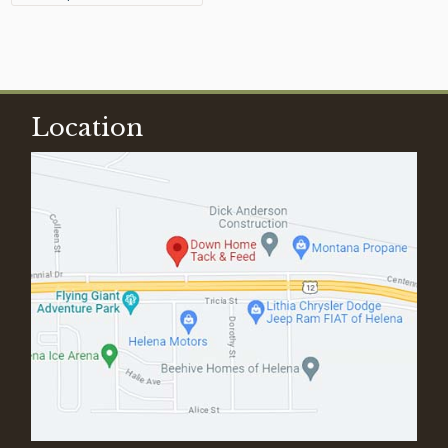
Location