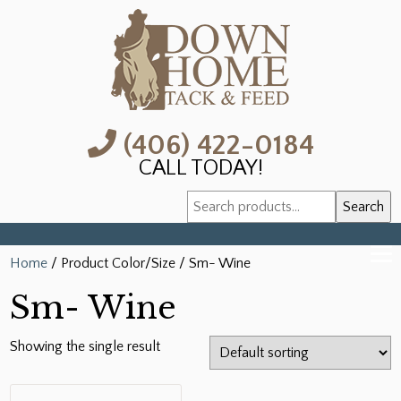
(406) 422-0184
CALL TODAY!
Search
Search
for:
Home
/ Product Color/Size / Sm- Wine
Sm- Wine
Showing the single result