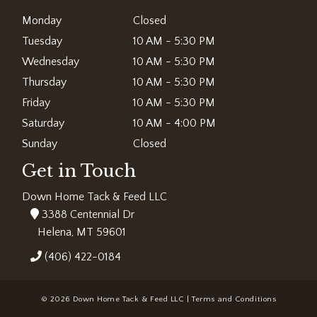
Monday
Closed
Tuesday
10 AM - 5:30 PM
Wednesday
10 AM - 5:30 PM
Thursday
10 AM - 5:30 PM
Friday
10 AM - 5:30 PM
Saturday
10 AM - 4:00 PM
Sunday
Closed
Get in Touch
Down Home Tack & Feed LLC
3388 Centennial Dr
Helena, MT 59601
(406) 422-0184
© 2026 Down Home Tack & Feed LLC |
Terms and Conditions