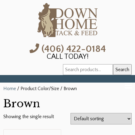
(406) 422-0184
CALL TODAY!
Search
Search
for:
Home
/ Product Color/Size / Brown
Brown
Showing the single result