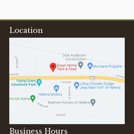
Location
Business Hours