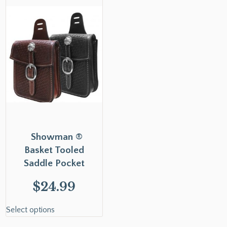
Showman ®
Basket Tooled
Saddle Pocket
$
24.99
Select options